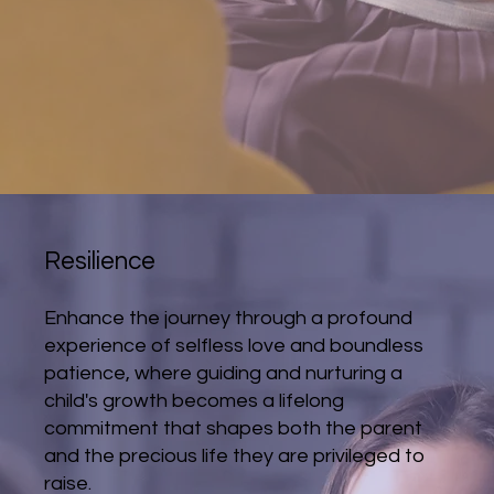
Resilience
Enhance the journey through a profound
experience of selfless love and boundless
patience, where guiding and nurturing a
child's growth becomes a lifelong
commitment that shapes both the parent
and the precious life they are privileged to
raise.