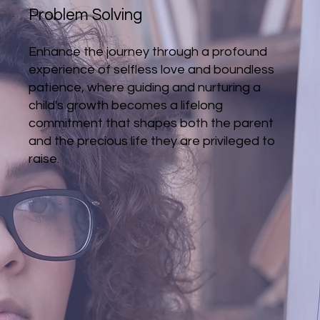
Problem Solving
Enhance the journey through a profound
experience of selfless love and boundless
patience, where guiding and nurturing a
child's growth becomes a lifelong
commitment that shapes both the parent
and the precious life they are privileged to
raise.