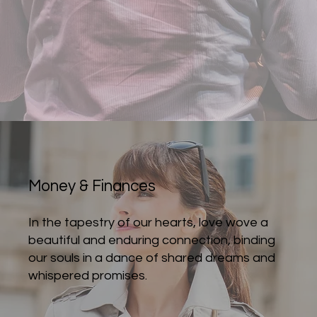
Money & Finances
In the tapestry of our hearts, love wove a
beautiful and enduring connection, binding
our souls in a dance of shared dreams and
whispered promises.