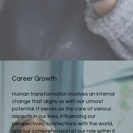
Career Growth
Human transformation involves an internal
change that aligns us with our utmost
potential. It serves as the core of various
aspects in our lives, influencing our
perspectives, connections with the world,
and our comprehension of our role within it.