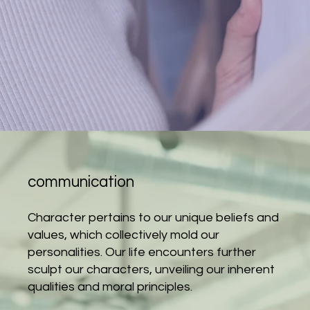
communication
Character pertains to our unique beliefs and
values, which collectively mold our
personalities. Our life encounters further
sculpt our characters, unveiling our inherent
qualities and moral principles.