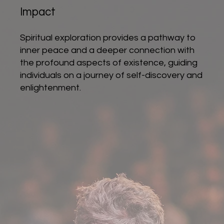
Impact
Spiritual exploration provides a pathway to
inner peace and a deeper connection with
the profound aspects of existence, guiding
individuals on a journey of self-discovery and
enlightenment.