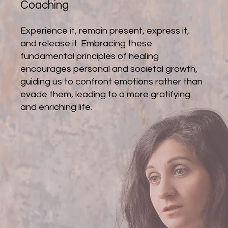
Coaching
Experience it, remain present, express it,
and release it. Embracing these
fundamental principles of healing
encourages personal and societal growth,
guiding us to confront emotions rather than
evade them, leading to a more gratifying
and enriching life.