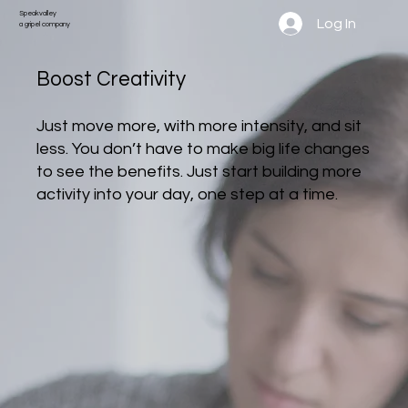
Speakvalley
Log In
a gripel company
Boost Creativity
Just move more, with more intensity, and sit
less. You don’t have to make big life changes
to see the benefits. Just start building more
activity into your day, one step at a time.