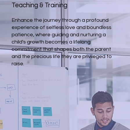
Teaching & Training
Enhance the journey through a profound
experience of selfless love and boundless
patience, where guiding and nurturing a
child's growth becomes a lifelong
commitment that shapes both the parent
and the precious life they are privileged to
raise.