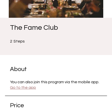
The Fame Club
2 Steps
2
Steps
About
You can also join this program via the mobile app.
Go to the app
Price