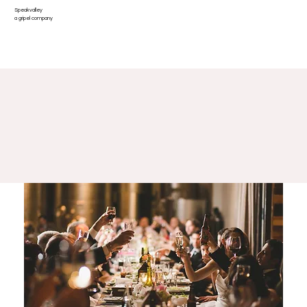
Speakvalley
Log In
a gripel company