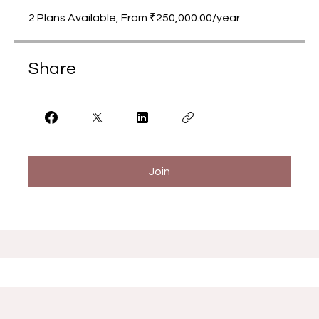
2 Plans Available, From ₹250,000.00/year
Share
Join